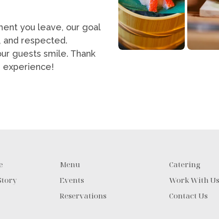
ent you leave, our goal
, and respected.
our guests smile. Thank
ng experience!
e
Menu
Catering
Story
Events
Work With U
Reservations
Contact Us