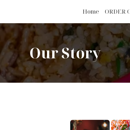
Home
ORDER 
Our Story