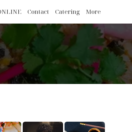
ONLINE
Contact
Catering
More