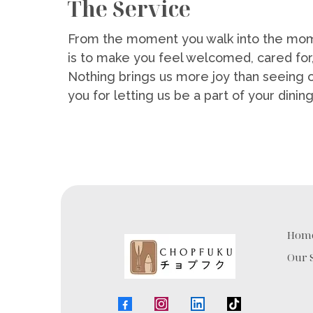
The Service
From the moment you walk into the mom
is to make you feel welcomed, cared for
Nothing brings us more joy than seeing 
you for letting us be a part of your dini
Hom
Our 