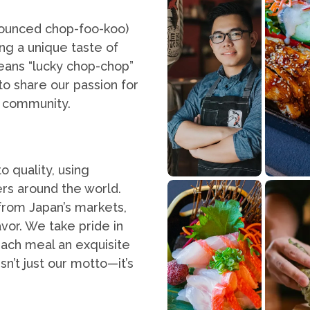
nounced chop-foo-koo)
ng a unique taste of
eans “lucky chop-chop”
to share our passion for
r community.
o quality, using
rs around the world.
from Japan’s markets,
avor. We take pride in
each meal an exquisite
n’t just our motto—it’s