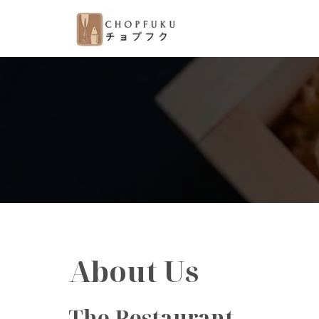
About Us
The Restaurant