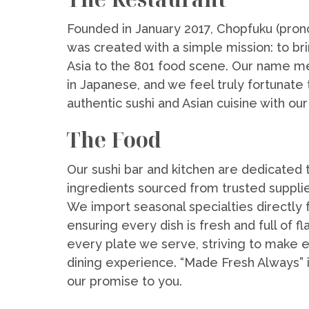
Founded in January 2017, Chopfuku (pro
was created with a simple mission: to bri
Asia to the 801 food scene. Our name m
in Japanese, and we feel truly fortunate 
authentic sushi and Asian cuisine with ou
The Food
Our sushi bar and kitchen are dedicated t
ingredients sourced from trusted supplie
We import seasonal specialties directly 
ensuring every dish is fresh and full of fl
every plate we serve, striving to make 
dining experience. “Made Fresh Always” is
our promise to you.