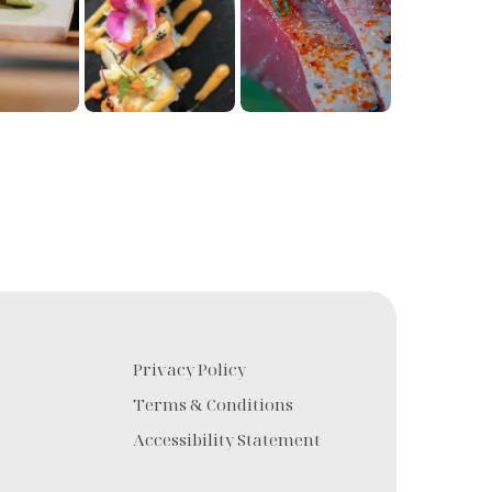
Privacy Policy
s
Terms & Conditions
Accessibility Statement