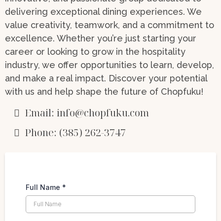
delivering exceptional dining experiences. We
value creativity, teamwork, and a commitment to
excellence. Whether you’re just starting your
career or looking to grow in the hospitality
industry, we offer opportunities to learn, develop,
and make a real impact. Discover your potential
with us and help shape the future of Chopfuku!
Email:
info@chopfuku.com
Phone: (385) 262-3747
Full Name
*