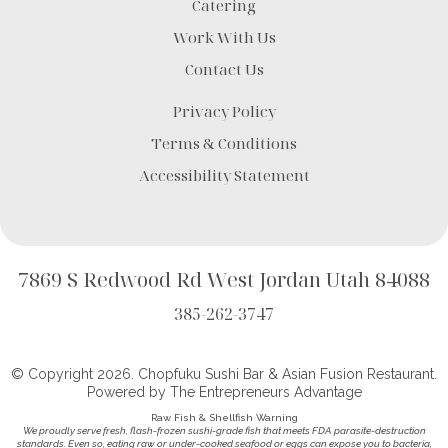
Catering
Work With Us
Contact Us
Privacy Policy
Terms & Conditions
Accessibility Statement
7869 S Redwood Rd West Jordan Utah 84088
385-262-3747
© Copyright 2026. Chopfuku Sushi Bar & Asian Fusion Restaurant.
Powered by
The Entrepreneurs Advantage
Raw Fish & Shellfish Warning
We proudly serve fresh, flash-frozen sushi-grade fish that meets FDA parasite-destruction
standards. Even so, eating raw or under-cooked seafood or eggs can expose you to bacteria,