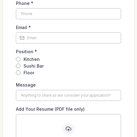
Phone
*
Email
*
Position
*
Kitchen
Sushi Bar
Floor
Message
Add Your Resume (PDF file only)