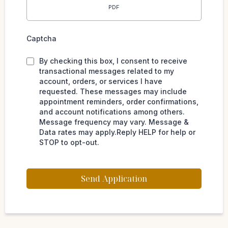
PDF
Captcha
By checking this box, I consent to receive
transactional messages related to my
account, orders, or services I have
requested. These messages may include
appointment reminders, order confirmations,
and account notifications among others.
Message frequency may vary. Message &
Data rates may apply.Reply HELP for help or
STOP to opt-out.
Send Application