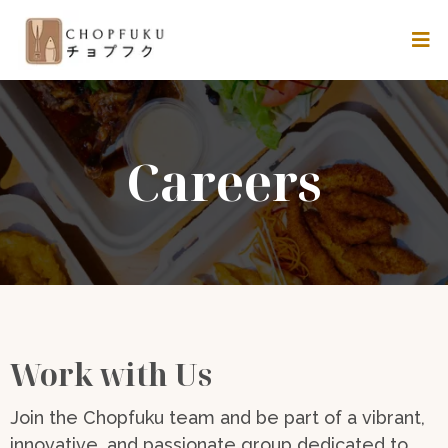
Careers
Work with Us
Join the Chopfuku team and be part of a vibrant,
innovative, and passionate group dedicated to