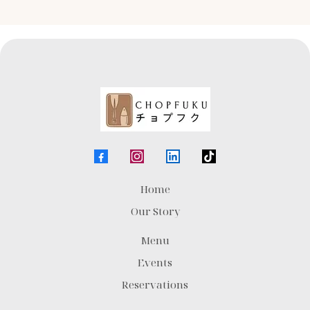
Home
Our Story
Menu
Events
Reservations